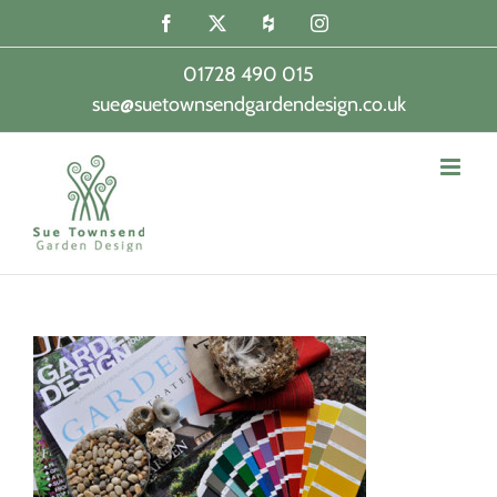
Skip
Facebook
X
Houzz
Instagram
to
content
01728 490 015
sue@suetownsendgardendesign.co.uk
|