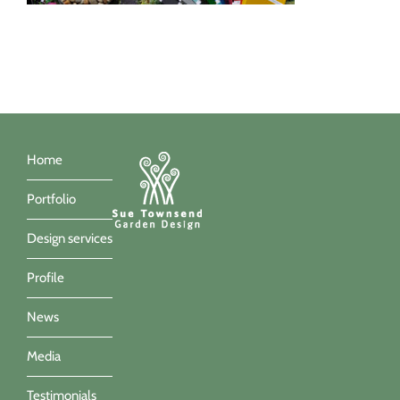
Home
Portfolio
Design services
Profile
News
Media
Testimonials