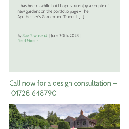
It has been a while but I hope you enjoy a couple of
new gardens on the portfolio page - The
Apothecary's Garden and Tranquil [...]
By
Sue Townsend
|
June 20th, 2023
|
Read More
Call now for a design consultation –
01728 648790