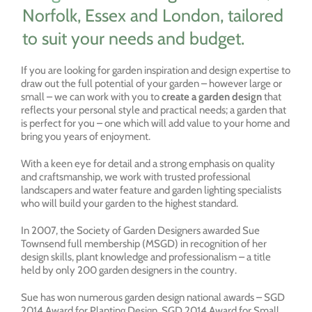
Norfolk, Essex and London, tailored
to suit your needs and budget.
If you are looking for garden inspiration and design expertise to
draw out the full potential of your garden – however large or
small – we can work with you to
create a garden design
that
reflects your personal style and practical needs; a garden that
is perfect for you – one which will add value to your home and
bring you years of enjoyment.
With a keen eye for detail and a strong emphasis on quality
and craftsmanship, we work with trusted professional
landscapers and water feature and garden lighting specialists
who will build your garden to the highest standard.
In 2007, the Society of Garden Designers awarded Sue
Townsend full membership (MSGD) in recognition of her
design skills, plant knowledge and professionalism – a title
held by only 200 garden designers in the country.
Sue has won numerous garden design national awards – SGD
2014 Award for Planting Design, SGD 2014 Award for Small