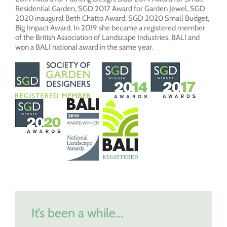
Residential Garden, SGD 2017 Award for Garden Jewel, SGD
2020 inaugural Beth Chatto Award, SGD 2020 Small Budget,
Big Impact Award. In 2019 she became a registered member
of the British Association of Landscape Industries, BALI and
won a BALI national award in the same year.
It’s been a while…