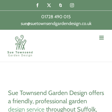
Skip
Facebook
X
Houzz
Instagram
to
content
01728 490 015
sue@suetownsendgardendesign.co.uk
|
Sue Townsend Garden Design offers
a friendly, professional garden
design service
throughout Suffolk,