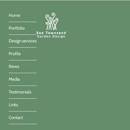
Home
Portfolio
Design services
Profile
News
Media
Testimonials
Links
Contact