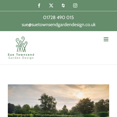
Skip
Facebook
X
Houzz
Instagram
to
content
01728 490 015
sue@suetownsendgardendesign.co.uk
|