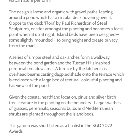
watch nature perform!
The design is loose and organic with gravel paths, leading
around a pond which has a circular deck hovering over it.
Opposite the deck ‘Flora’, by Paul Richardson of Steel
Sculptures, nestles amongst the planting and becomes a focal
point when lit up at night. Island beds have been designed –
some slightly mounded – to bring height and create privacy
from the road.
A series of simple steel and oak arches form a walkway
between the pond garden and the Tuscan Hills inspired
perennial meadow area. A terrace by the kitchen has
overhead beams casting dappled shade onto the terrace which
is enclosed with a large bed of textural, colourful planting and
has views of the pond.
Given the coastal heathland location, pinus and silver birch
trees feature in the planting on the boundary. Large swathes
of grasses, perennials, seasonal bulbs and Mediterranean
shrubs are planted throughout the island beds.
This garden was short listed as a finalist in the SGD 2022
Awards