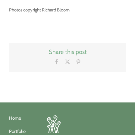
Photos copyright Richard Bloom
Share this post
Facebook
X
Pinterest
Home
Portfolio