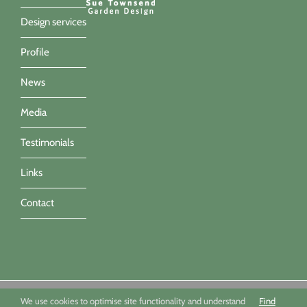
Design services
Profile
News
Media
Testimonials
Links
Contact
Sue Townsend Garden Design Ltd 09494351 - All imagery ©Sue
We use cookies to optimise site functionality and understand
Find