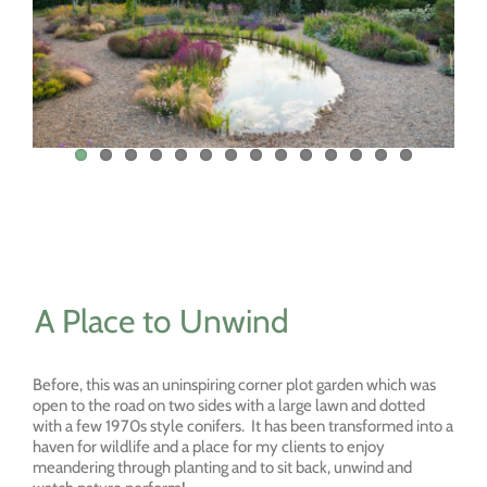
A Place to Unwind
Before, this was an uninspiring corner plot garden which was
open to the road on two sides with a large lawn and dotted
with a few 1970s style conifers. It has been transformed into a
haven for wildlife and a place for my clients to enjoy
meandering through planting and to sit back, unwind and