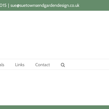
015
|
sue@suetownsendgardendesign.co.uk
als
Links
Contact