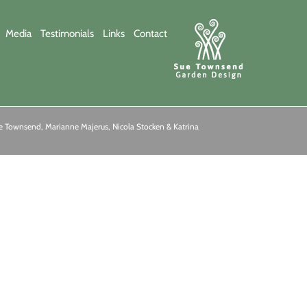
Media
Testimonials
Links
Contact
 Townsend, Marianne Majerus, Nicola Stocken & Katrina