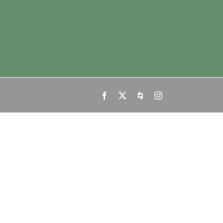
Facebook
X
Houzz
Instagram