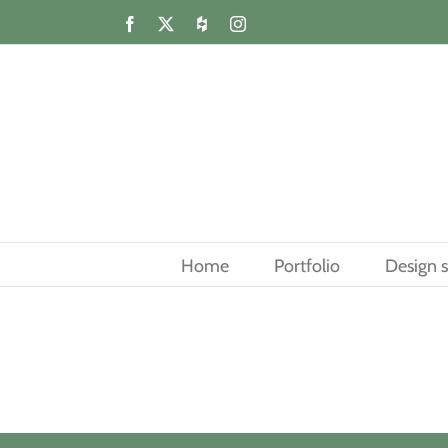
Skip
Facebook
X
Houzz
Instagram
to
content
Home
Portfolio
Design s