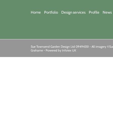
Home
Portfolio
Design services
Profile
News
Sue Townsend Garden Design Ltd 09494351 - All imagery ©Sue
Grahame -
Powered by Infotex UK