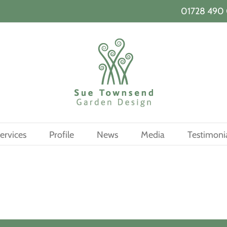
01728 490 
ervices
Profile
News
Media
Testimoni