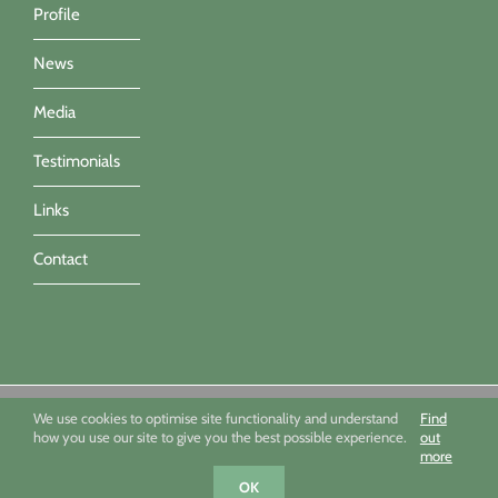
Profile
News
Media
Testimonials
Links
Contact
Sue Townsend Garden Design Ltd 09494351 - All imagery ©Sue
We use cookies to optimise site functionality and understand
Find
Townsend, Marianne Majerus, Nicola Stocken & Katrina Grahame -
how you use our site to give you the best possible experience.
out
Powered by Infotex UK
more
Facebook
X
Houzz
Instagram
OK