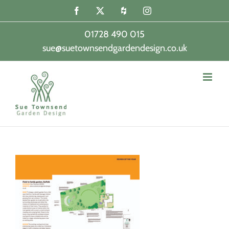
Skip
Facebook
X
Houzz
Instagram
to
content
01728 490 015
sue@suetownsendgardendesign.co.uk
|