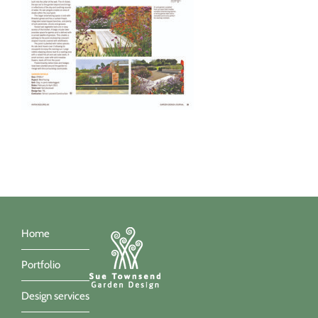
Home
Portfolio
Design services