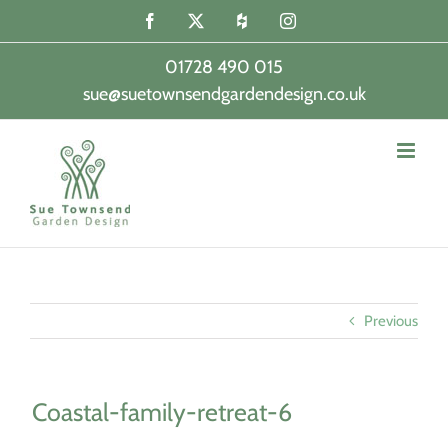
Skip
Facebook
X
Houzz
Instagram
to
content
01728 490 015
sue@suetownsendgardendesign.co.uk
|
Previous
Coastal-family-retreat-6