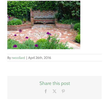
By
rwoollard
|
April 26th, 2016
Share this post
Facebook
X
Pinterest