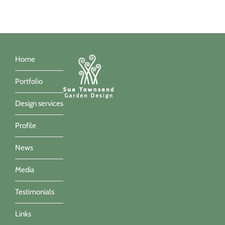
Home
Portfolio
Design services
Profile
News
Media
Testimonials
Links