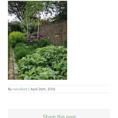
By
rwoollard
|
April 26th, 2016
Share this post