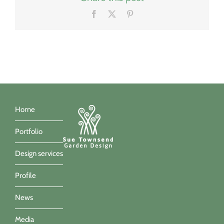
Facebook
X
Pinterest
Home
Portfolio
Design services
Profile
News
Media