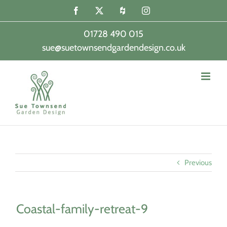
Skip
Facebook
X
Houzz
Instagram
to
content
01728 490 015
sue@suetownsendgardendesign.co.uk
|
Previous
Coastal-family-retreat-9