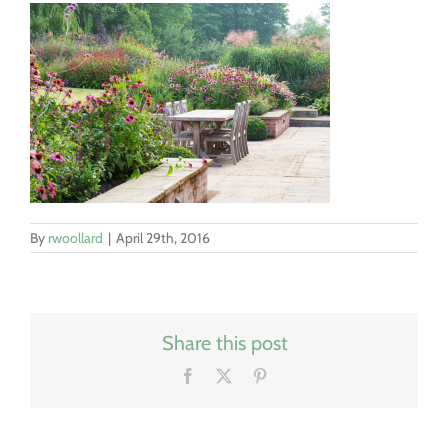
By
rwoollard
|
April 29th, 2016
Share this post
Facebook
X
Pinterest