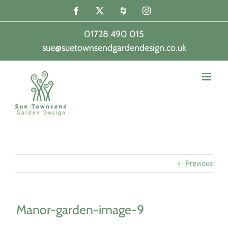
Skip
Facebook
X
Houzz
Instagram
to
content
01728 490 015
sue@suetownsendgardendesign.co.uk
|
Previous
Manor-garden-image-9