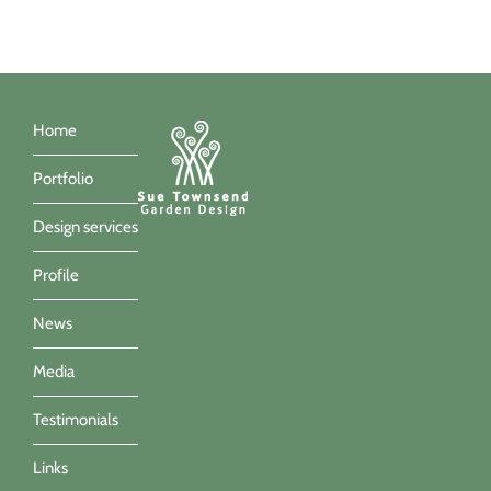
Home
Portfolio
Design services
Profile
News
Media
Testimonials
Links