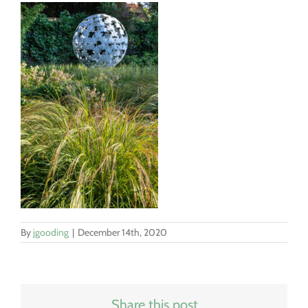
By
jgooding
|
December 14th, 2020
Share this post