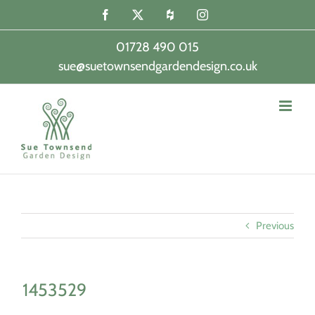
Skip
Facebook
X
Houzz
Instagram
to
content
01728 490 015
sue@suetownsendgardendesign.co.uk
|
Previous
1453529