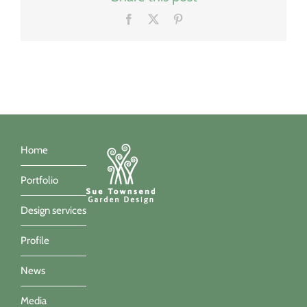
Facebook
X
Pinterest
Home
Portfolio
Design services
Profile
News
Media