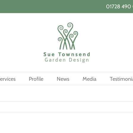
01728 490 
ervices
Profile
News
Media
Testimoni