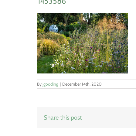
1453586
By
jgooding
|
December 14th, 2020
Share this post