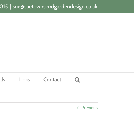
015
|
sue@suetownsendgardendesign.co.uk
als
Links
Contact
Previous