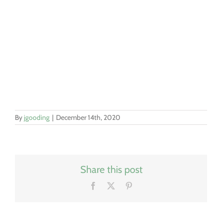
By
jgooding
|
December 14th, 2020
Share this post
Facebook
X
Pinterest