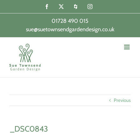
Skip
Facebook
X
Houzz
Instagram
to
content
01728 490 015
sue@suetownsendgardendesign.co.uk
|
Previous
_DSC0843