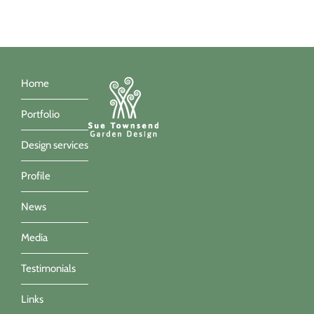
Home
Portfolio
Design services
Profile
News
Media
Testimonials
Links