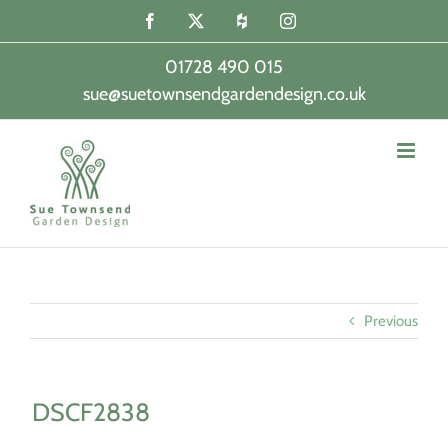
Skip
Facebook
X
Houzz
Instagram
to
content
01728 490 015
sue@suetownsendgardendesign.co.uk
|
Previous
DSCF2838