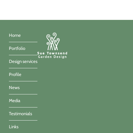
Home
Portfolio
Design services
Profile
News
Media
Testimonials
Links