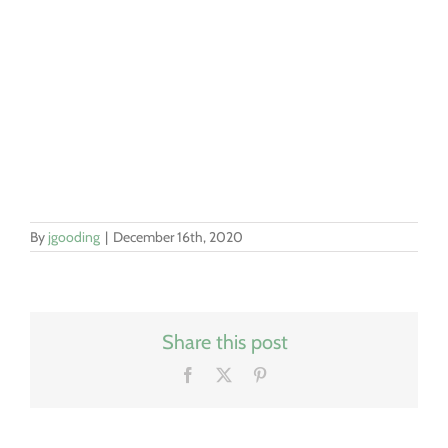
By
jgooding
|
December 16th, 2020
Share this post
Facebook
X
Pinterest