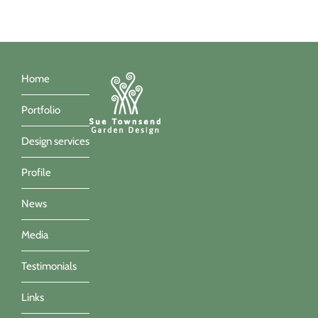
Home
Portfolio
Design services
Profile
News
Media
Testimonials
Links