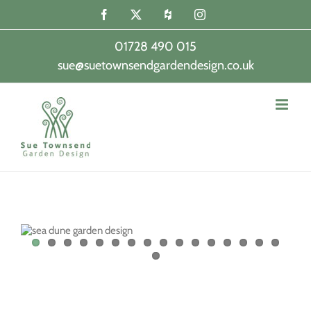
Skip
Facebook
X
Houzz
Instagram
to
content
01728 490 015
sue@suetownsendgardendesign.co.uk
|