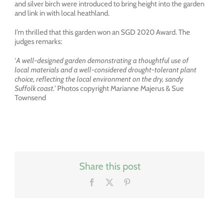
and silver birch were introduced to bring height into the garden
and link in with local heathland.
I’m thrilled that this garden won an SGD 2020 Award. The
judges remarks:
‘
A well-designed garden demonstrating a thoughtful use of
local materials and a well-considered drought-tolerant plant
choice, reflecting the local environment on the dry, sandy
Suffolk coast.’
Photos copyright Marianne Majerus & Sue
Townsend
Share this post
Facebook
X
Pinterest