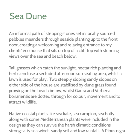
Sea Dune
An informal path of stepping stones set in locally sourced
pebbles meanders through seaside planting up to the front
door, creating a welcoming and relaxing entrance to my
clients’ eco house that sits on top of a cliff top with stunning
views over the sea and beach below.
Tall grasses which catch the sunlight, nectar rich planting and
herbs enclose a secluded afternoon sun seating area, whilst a
lawn is used for play. Two steeply sloping sandy slopes on
either side of the house are stabilised by dune grass found
growing on the beach below, whilst Gaura and Verbena
bonariensis are dotted through for colour, movement and to
attract wildlife.
Native coastal plants like sea kale, sea campion, sea holly
along with some Mediterranean plants were included in the
design as they can survive the harsh climatic conditions –
strong salty sea winds, sandy soil and low rainfall. A Pinus nigra