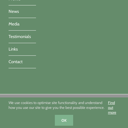
News
Media
Testimonials
Links
Contact
Sue Townsend Garden Design Ltd 09494351 - All imagery ©Sue
We use cookies to optimise site functionality and understand
Find
Townsend, Marianne Majerus, Nicola Stocken & Katrina Grahame -
how you use our site to give you the best possible experience.
out
Powered by Infotex UK
more
Facebook
X
Houzz
Instagram
OK