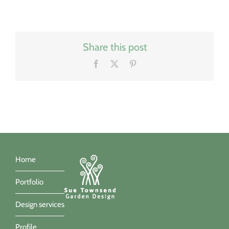
Share this post
Facebook
X
Pinterest
Home
Portfolio
Design services
Profile