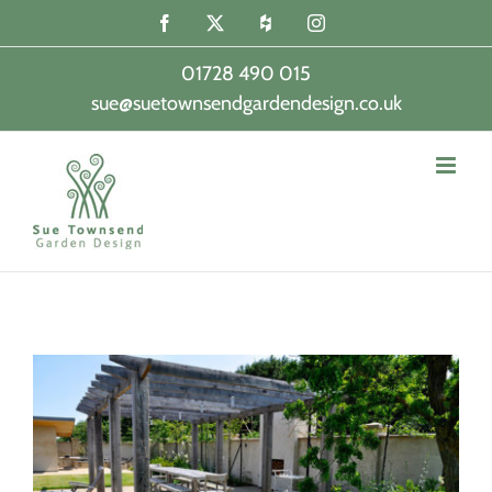
Skip
Facebook
X
Houzz
Instagram
to
content
01728 490 015
sue@suetownsendgardendesign.co.uk
|