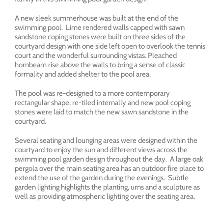
A new sleek summerhouse was built at the end of the
swimming pool. Lime rendered walls capped with sawn
sandstone coping stones were built on three sides of the
courtyard design with one side left open to overlook the tennis
court and the wonderful surrounding vistas. Pleached
hornbeam rise above the walls to bring a sense of classic
formality and added shelter to the pool area.
The pool was re-designed to a more contemporary
rectangular shape, re-tiled internally and new pool coping
stones were laid to match the new sawn sandstone in the
courtyard.
Several seating and lounging areas were designed within the
courtyard to enjoy the sun and different views across the
swimming pool garden design throughout the day. A large oak
pergola over the main seating area has an outdoor fire place to
extend the use of the garden during the evenings. Subtle
garden lighting highlights the planting, urns and a sculpture as
well as providing atmospheric lighting over the seating area.