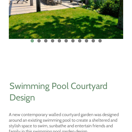
Swimming Pool Courtyard
Design
A new contemporary walled courtyard garden was designed
around an existing swimming pool to create a sheltered and
stylish space to swim, sunbathe and entertain friends and
family in this swimming pool garden design.