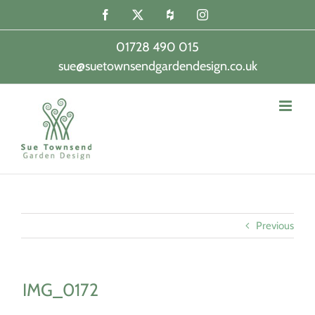
Skip
Facebook
X
Houzz
Instagram
to
content
01728 490 015
sue@suetownsendgardendesign.co.uk
|
Previous
IMG_0172