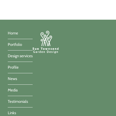
Home
Portfolio
Design services
Profile
News
Media
Testimonials
Links