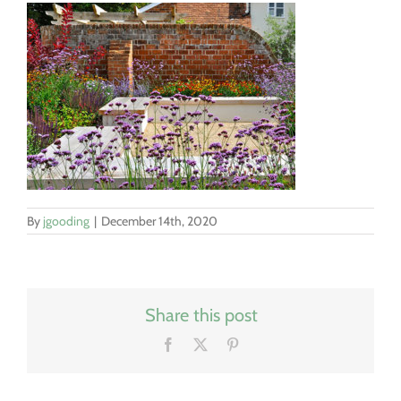
By
jgooding
|
December 14th, 2020
Share this post
Facebook
X
Pinterest