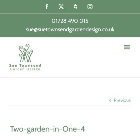
Skip
Facebook
X
Houzz
Instagram
to
content
01728 490 015
sue@suetownsendgardendesign.co.uk
|
Previous
Two-garden-in-One-4