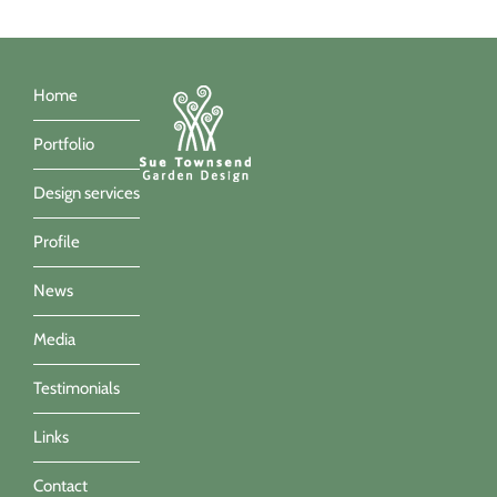
Home
Portfolio
Design services
Profile
News
Media
Testimonials
Links
Contact