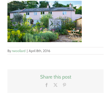
By
rwoollard
|
April 8th, 2016
Share this post
Facebook
X
Pinterest