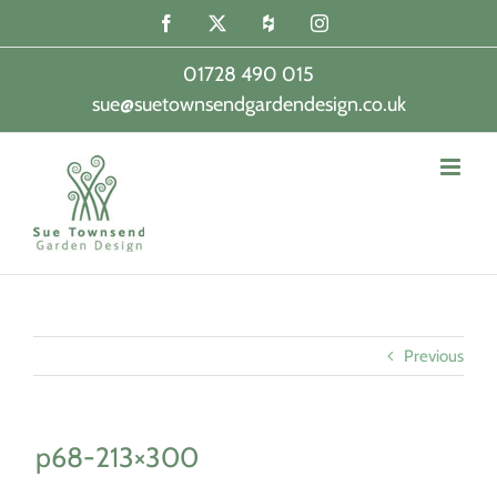
Skip
Facebook
X
Houzz
Instagram
to
content
01728 490 015
sue@suetownsendgardendesign.co.uk
|
Previous
p68-213×300