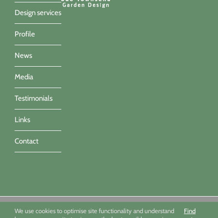
Design services
Profile
News
Media
Testimonials
Links
Contact
Sue Townsend Garden Design Ltd 09494351 - All imagery ©Sue
We use cookies to optimise site functionality and understand
Find
Townsend, Marianne Majerus, Nicola Stocken & Katrina Grahame -