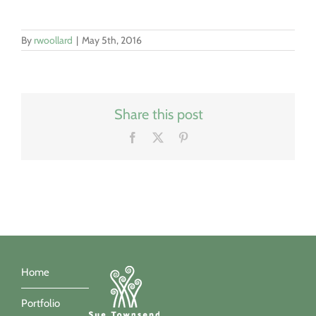
By
rwoollard
|
May 5th, 2016
Share this post
Facebook
X
Pinterest
Home
Portfolio