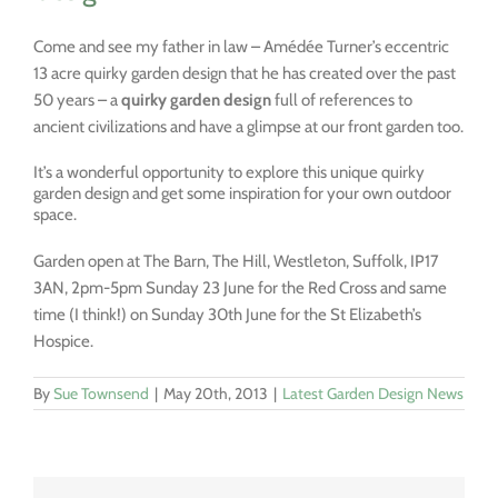
Come and see my father in law – Amédée Turner’s eccentric
13 acre quirky garden design that he has created over the past
50 years – a
quirky garden design
full of references to
ancient civilizations
and have a glimpse at our front garden too.
It’s a wonderful opportunity to explore this unique quirky
garden design and get some inspiration for your own outdoor
space.
Garden open at The Barn, The Hill, Westleton, Suffolk, IP17
3AN, 2pm-5pm Sunday 23 June for the Red Cross and same
time (I think!) on Sunday 30th June for the St Elizabeth’s
Hospice.
By
Sue Townsend
|
May 20th, 2013
|
Latest Garden Design News