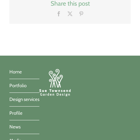
Share this post
Facebook
X
Pinterest
Home
Portfolio
Design services
Profile
News