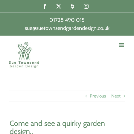
Skip
Facebook
X
Houzz
Instagram
to
content
01728 490 015
sue@suetownsendgardendesign.co.uk
|
Previous
Next
Come and see a quirky garden
design..