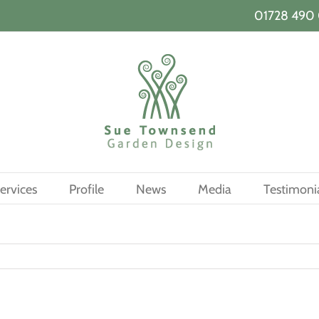
01728 490 
ervices
Profile
News
Media
Testimoni