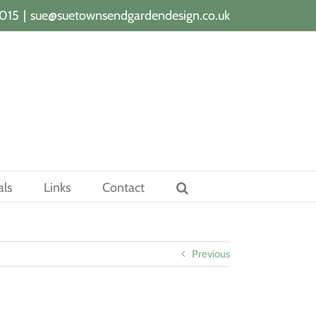
015
|
sue@suetownsendgardendesign.co.uk
als
Links
Contact
Previous