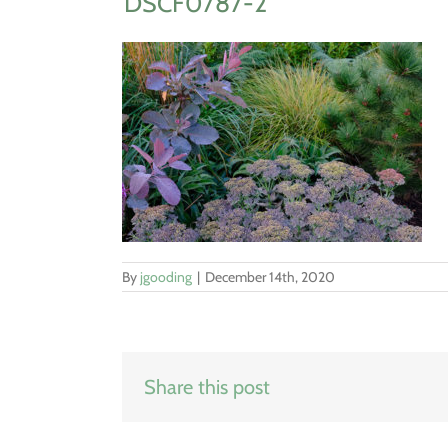
DSCF0787-2
By
jgooding
|
December 14th, 2020
Share this post