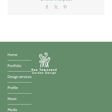
Facebook
X
Pinterest
Home
Portfolio
Design services
Profile
News
Media