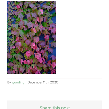
By
jgooding
|
December 11th, 2020
Share this post