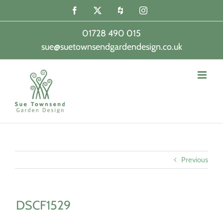
Skip
Facebook
X
Houzz
Instagram
to
content
01728 490 015
sue@suetownsendgardendesign.co.uk
|
Previous
DSCF1529