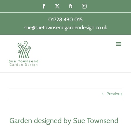
Skip
Facebook
X
Houzz
Instagram
to
content
01728 490 015
sue@suetownsendgardendesign.co.uk
|
Previous
Garden designed by Sue Townsend