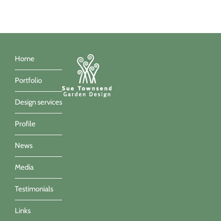
Home
Portfolio
Design services
Profile
News
Media
Testimonials
Links