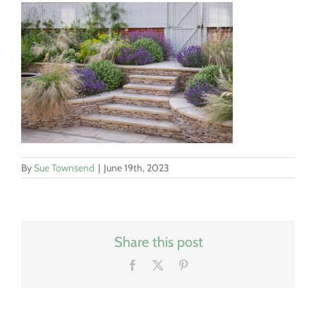
By
Sue Townsend
|
June 19th, 2023
Share this post
Facebook
X
Pinterest