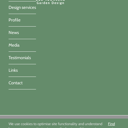
Design services
Profile
News
Media
Testimonials
Links
Contact
Sue Townsend Garden Design Ltd 09494351 - All imagery ©Sue
We use cookies to optimise site functionality and understand
Find
Townsend, Marianne Majerus, Nicola Stocken & Katrina Grahame -