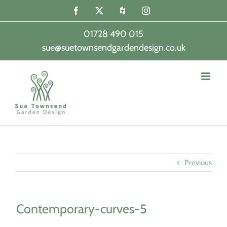
Skip
Facebook
X
Houzz
Instagram
to
content
01728 490 015
sue@suetownsendgardendesign.co.uk
|
Previous
Contemporary-curves-5