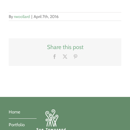
By
rwoollard
|
April 7th, 2016
Share this post
Facebook
X
Pinterest
Home
Portfolio