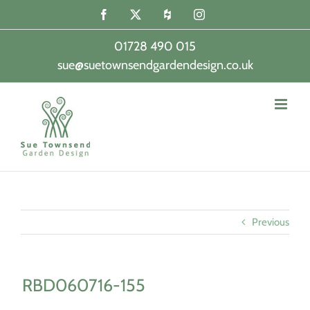
Skip
Facebook
X
Houzz
Instagram
to
content
01728 490 015
sue@suetownsendgardendesign.co.uk
|
Previous
RBD060716-155