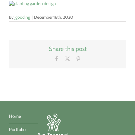
By
jgooding
|
December 16th, 2020
Share this post
Facebook
X
Pinterest
Home
Portfolio