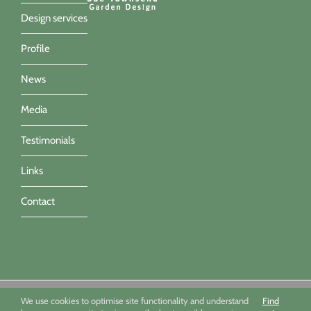
Design services
Profile
News
Media
Testimonials
Links
Contact
Sue Townsend Garden Design Ltd 09494351 - All imagery ©Sue
We use cookies to optimise site functionality and understand
Find
Townsend, Marianne Majerus, Nicola Stocken & Katrina Grahame -