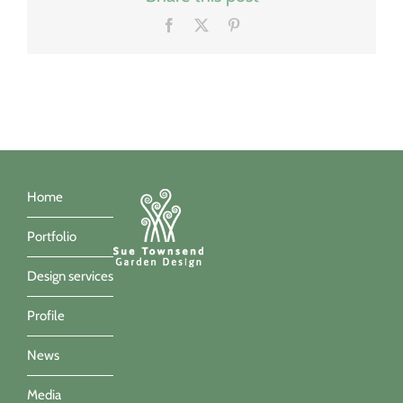
Facebook
X
Pinterest
Home
Portfolio
Design services
Profile
News
Media