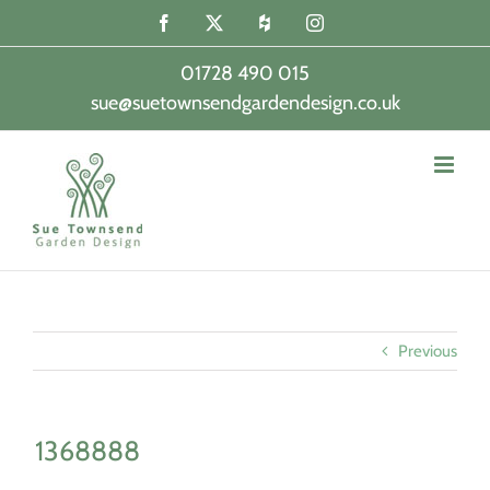
Skip
Facebook
X
Houzz
Instagram
to
content
01728 490 015
sue@suetownsendgardendesign.co.uk
|
Previous
1368888