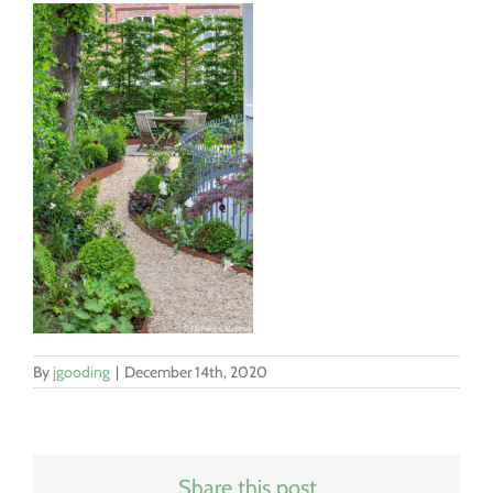
By
jgooding
|
December 14th, 2020
Share this post