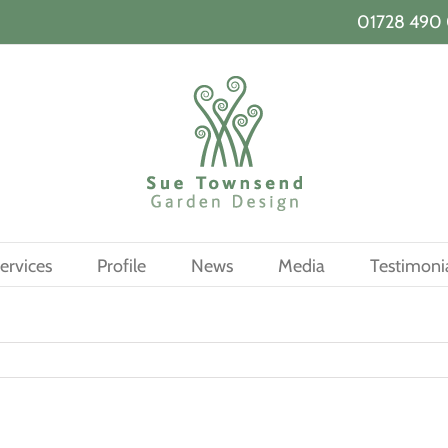
01728 490 
ervices
Profile
News
Media
Testimoni