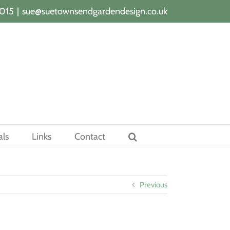
015
|
sue@suetownsendgardendesign.co.uk
als
Links
Contact
Previous