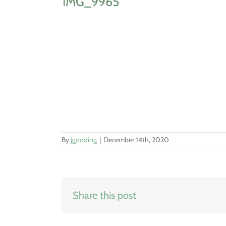
IMG_9965
By
jgooding
|
December 14th, 2020
Share this post