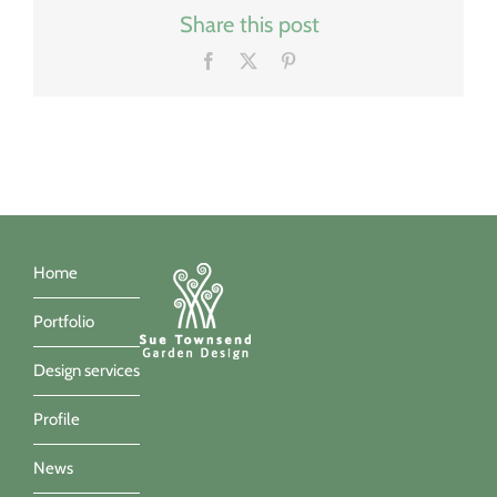
Share this post
Facebook
X
Pinterest
Home
Portfolio
Design services
Profile
News