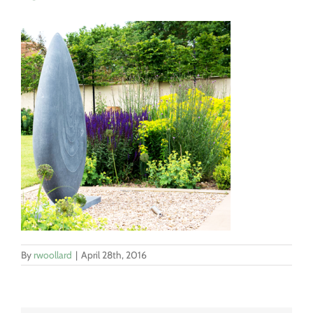
By
rwoollard
|
April 28th, 2016