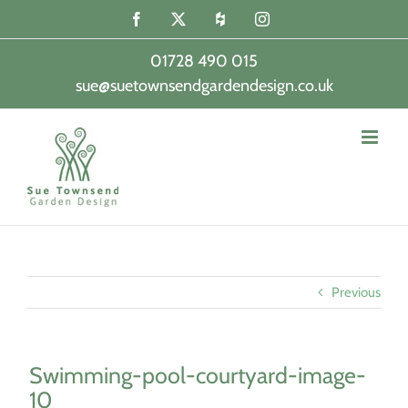
Skip
Facebook
X
Houzz
Instagram
to
content
01728 490 015
sue@suetownsendgardendesign.co.uk
|
Previous
Swimming-pool-courtyard-image-
10