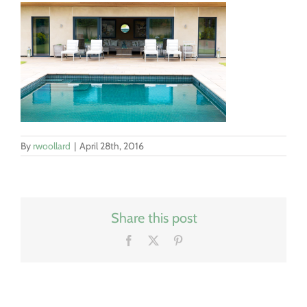
By
rwoollard
|
April 28th, 2016
Share this post
Facebook
X
Pinterest