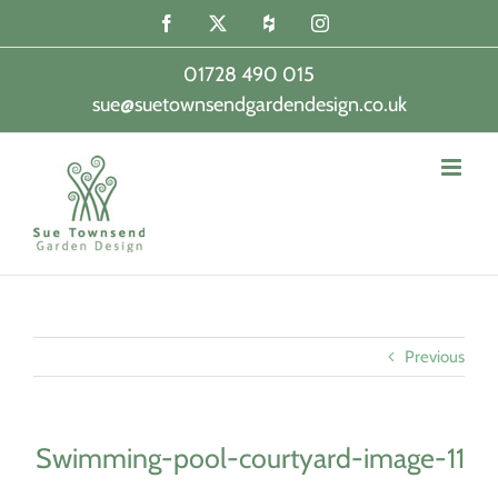
Skip
Facebook
X
Houzz
Instagram
to
content
01728 490 015
sue@suetownsendgardendesign.co.uk
|
Previous
Swimming-pool-courtyard-image-11