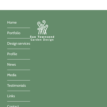
Home
Portfolio
Design services
Profile
News
Media
Testimonials
Links
Contact