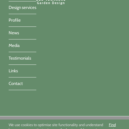
Design services
Profile
News
Media
Testimonials
Links
Contact
Sue Townsend Garden Design Ltd 09494351 - All imagery ©Sue
We use cookies to optimise site functionality and understand
Find
Townsend, Marianne Majerus, Nicola Stocken & Katrina Grahame -