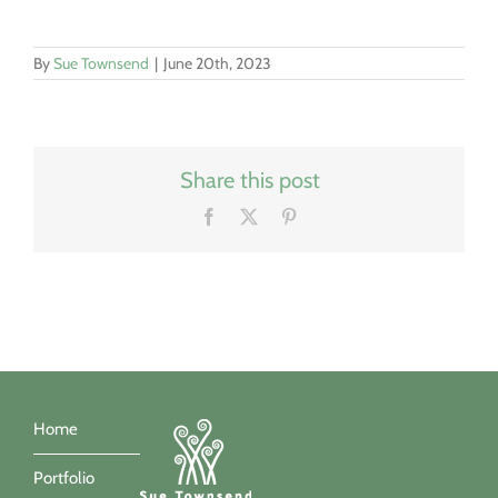
By
Sue Townsend
|
June 20th, 2023
Share this post
Facebook
X
Pinterest
Home
Portfolio