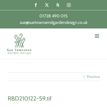
Skip
Facebook
X
Houzz
Instagram
to
content
01728 490 015
sue@suetownsendgardendesign.co.uk
|
Previous
RBD210122-59.tif