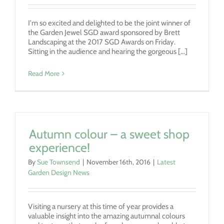
I'm so excited and delighted to be the joint winner of
the Garden Jewel SGD award sponsored by Brett
Landscaping at the 2017 SGD Awards on Friday.
Sitting in the audience and hearing the gorgeous [...]
Read More
Autumn colour – a sweet shop
experience!
By
Sue Townsend
|
November 16th, 2016
|
Latest
Garden Design News
Visiting a nursery at this time of year provides a
valuable insight into the amazing autumnal colours