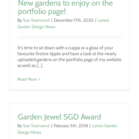
New gardens to enjoy on the
portfolio page!
By
Sue Townsend
|
December 17th, 2020
|
Latest
Garden Design News
It's time to sit down with a cuppa or a glass of your
favourite festive tipple and have a look at the newly
uploaded gardens on the portfolio page of my website
as well as [...]
Read More
Garden Jewel SGD Award
By
Sue Townsend
|
February 5th, 2018
|
Latest Garden
Design News