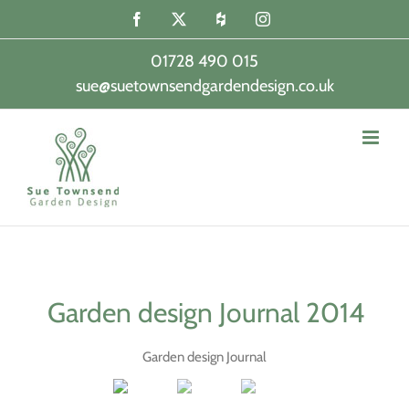
Skip
Facebook
X
Houzz
Instagram
to
content
01728 490 015
sue@suetownsendgardendesign.co.uk
|
Garden design Journal 2014
Garden design Journal