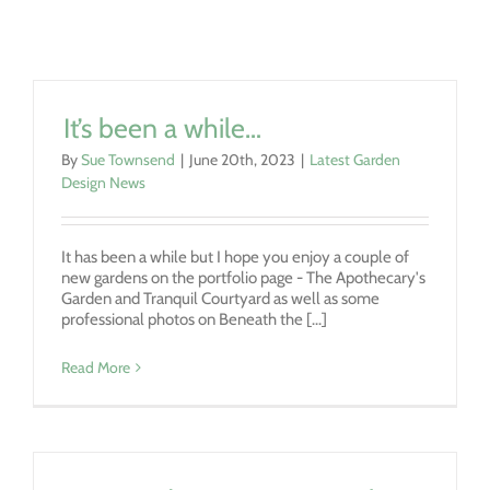
It’s been a while…
By
Sue Townsend
|
June 20th, 2023
|
Latest Garden
Design News
It has been a while but I hope you enjoy a couple of
new gardens on the portfolio page - The Apothecary's
Garden and Tranquil Courtyard as well as some
professional photos on Beneath the [...]
Read More