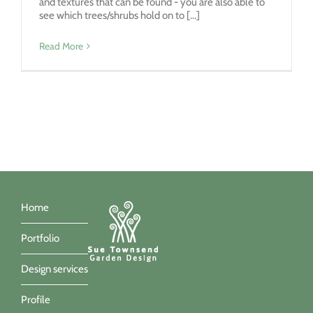
and textures that can be found - you are also able to
see which trees/shrubs hold on to [...]
Read More
Home
Portfolio
Design services
Profile