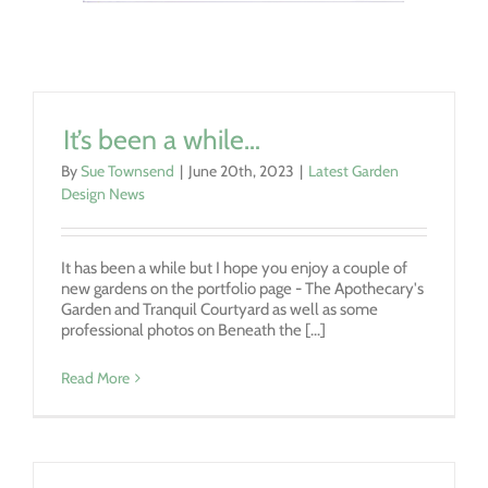
It’s been a while…
By
Sue Townsend
|
June 20th, 2023
|
Latest Garden
Design News
It has been a while but I hope you enjoy a couple of
new gardens on the portfolio page - The Apothecary's
Garden and Tranquil Courtyard as well as some
professional photos on Beneath the [...]
Read More