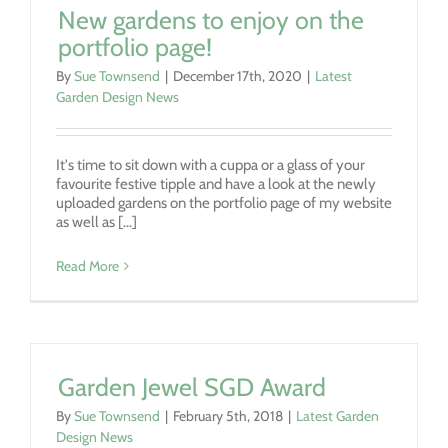
New gardens to enjoy on the
portfolio page!
By
Sue Townsend
|
December 17th, 2020
|
Latest
Garden Design News
It's time to sit down with a cuppa or a glass of your
favourite festive tipple and have a look at the newly
uploaded gardens on the portfolio page of my website
as well as [...]
Read More
Garden Jewel SGD Award
By
Sue Townsend
|
February 5th, 2018
|
Latest Garden
Design News