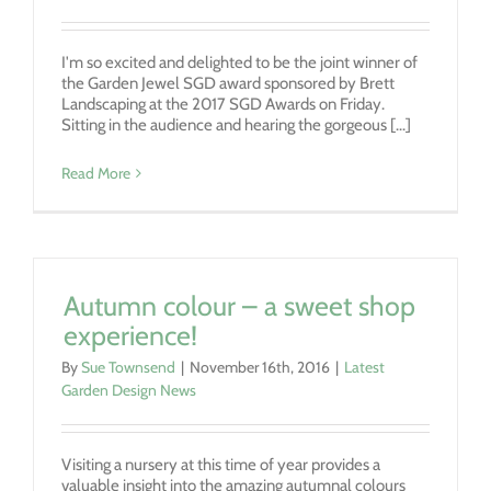
I'm so excited and delighted to be the joint winner of
the Garden Jewel SGD award sponsored by Brett
Landscaping at the 2017 SGD Awards on Friday.
Sitting in the audience and hearing the gorgeous [...]
Read More
Autumn colour – a sweet shop
experience!
By
Sue Townsend
|
November 16th, 2016
|
Latest
Garden Design News
Visiting a nursery at this time of year provides a
valuable insight into the amazing autumnal colours