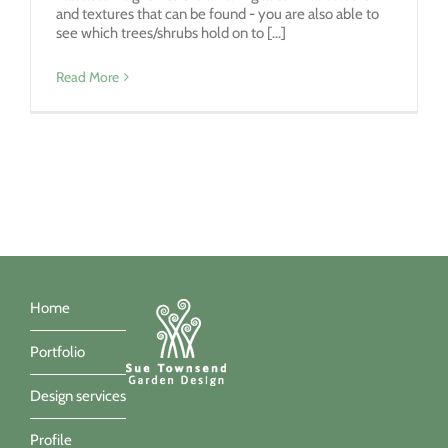
and textures that can be found - you are also able to
see which trees/shrubs hold on to [...]
Read More
Home
Portfolio
Design services
Profile