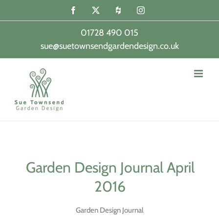
Skip
Facebook
X
Houzz
Instagram
to
content
01728 490 015
sue@suetownsendgardendesign.co.uk
|
Garden Design Journal April
2016
Garden Design Journal